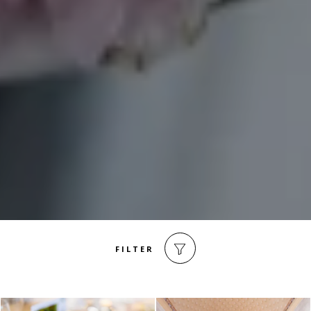
FILTER