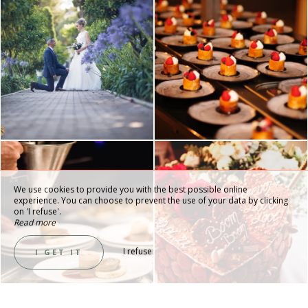
We use cookies to provide you with the best possible online
experience. You can choose to prevent the use of your data by clicking
on 'I refuse'.
Read more
I refuse
I GET IT