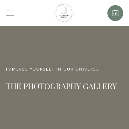
IMMERSE YOURSELF IN OUR UNIVERSE
THE PHOTOGRAPHY GALLERY